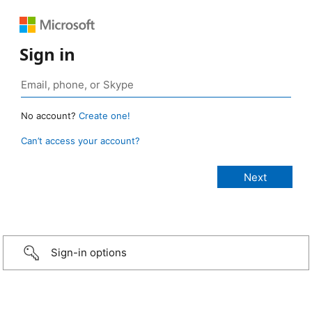
Sign in
No account?
Create one!
Can’t access your account?
Sign-in options