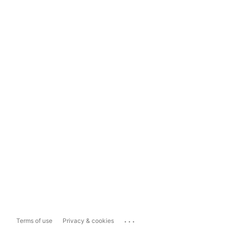
...
Terms of use
Privacy & cookies