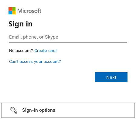
Sign in
No account?
Create one!
Can’t access your account?
Sign-in options