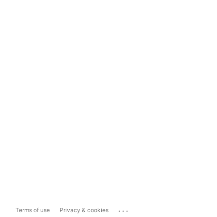
...
Terms of use
Privacy & cookies