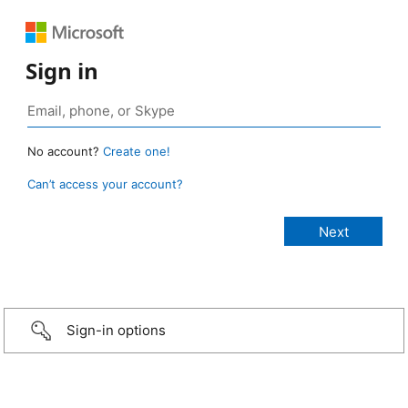
Sign in
No account?
Create one!
Can’t access your account?
Sign-in options