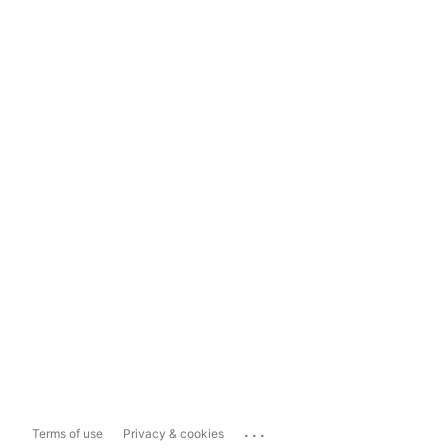
...
Terms of use
Privacy & cookies