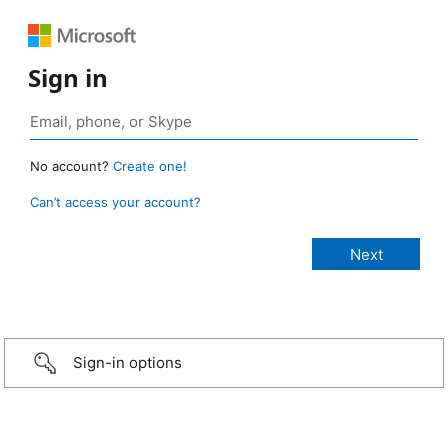
Sign in
No account?
Create one!
Can’t access your account?
Sign-in options