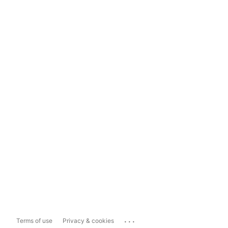
...
Terms of use
Privacy & cookies