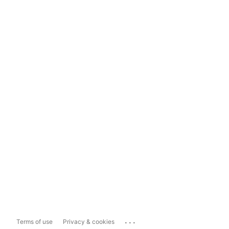
...
Terms of use
Privacy & cookies