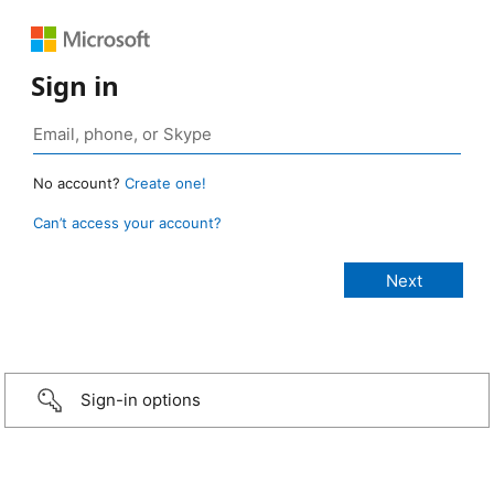
Sign in
No account?
Create one!
Can’t access your account?
Sign-in options