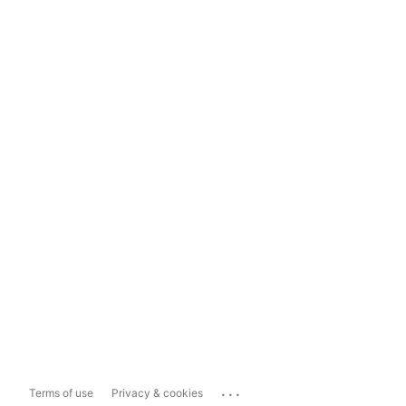
...
Terms of use
Privacy & cookies