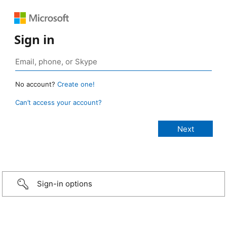
Sign in
No account?
Create one!
Can’t access your account?
Sign-in options