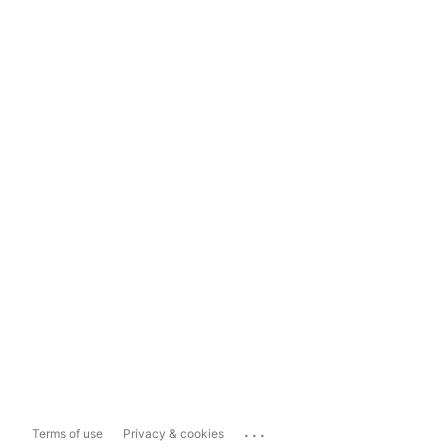
...
Terms of use
Privacy & cookies