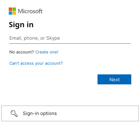
Sign in
No account?
Create one!
Can’t access your account?
Sign-in options