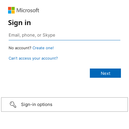
Sign in
No account?
Create one!
Can’t access your account?
Sign-in options