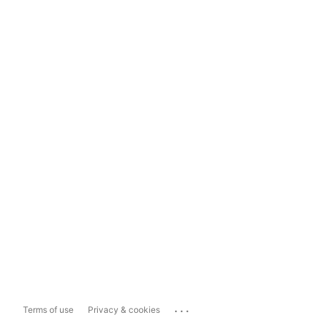
...
Terms of use
Privacy & cookies