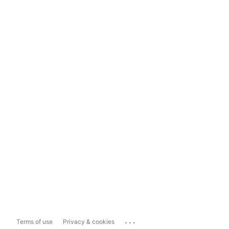
...
Terms of use
Privacy & cookies