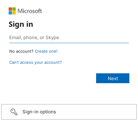
Sign in
No account?
Create one!
Can’t access your account?
Sign-in options