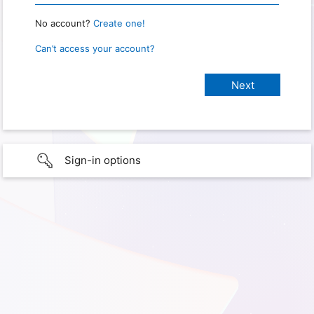
No account?
Create one!
Can’t access your account?
Sign-in options