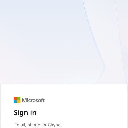
Sign in