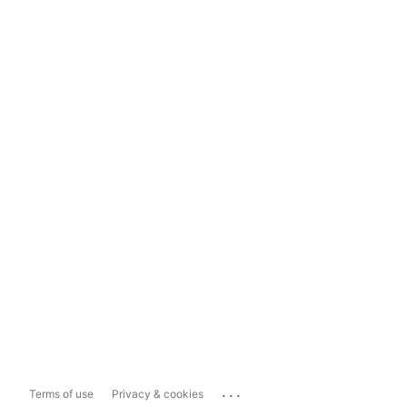
...
Terms of use
Privacy & cookies