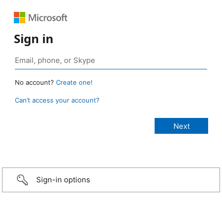
Sign in
No account?
Create one!
Can’t access your account?
Sign-in options