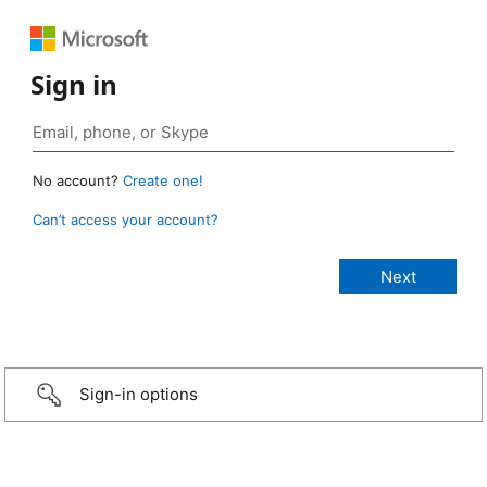
Sign in
No account?
Create one!
Can’t access your account?
Sign-in options