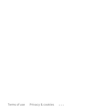
...
Terms of use
Privacy & cookies