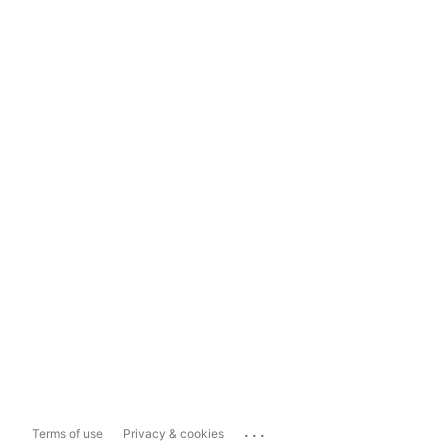
...
Terms of use
Privacy & cookies