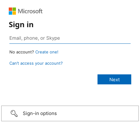
Sign in
No account?
Create one!
Can’t access your account?
Sign-in options