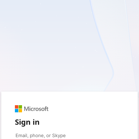
Sign in