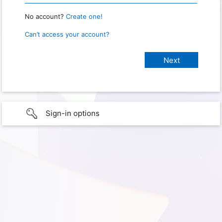
No account?
Create one!
Can’t access your account?
Sign-in options