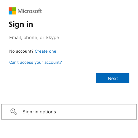
Sign in
No account?
Create one!
Can’t access your account?
Sign-in options