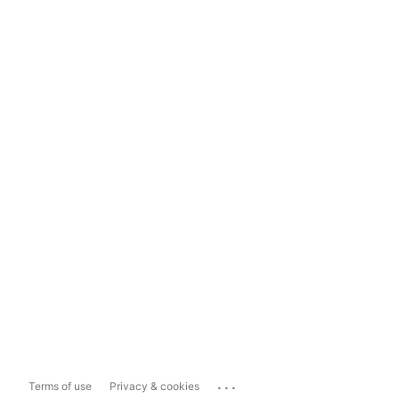
...
Terms of use
Privacy & cookies