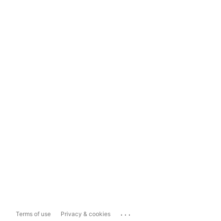
...
Terms of use
Privacy & cookies