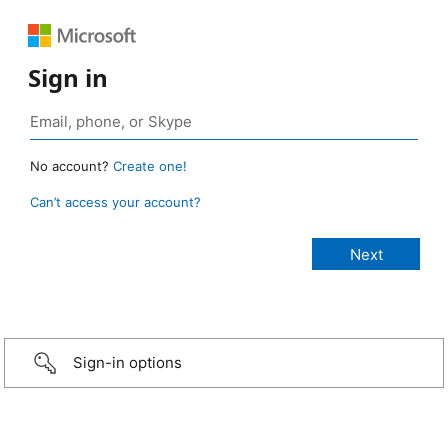
Sign in
No account?
Create one!
Can’t access your account?
Sign-in options