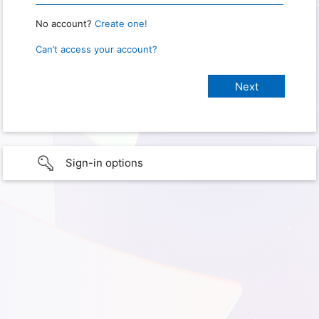
No account?
Create one!
Can’t access your account?
Sign-in options