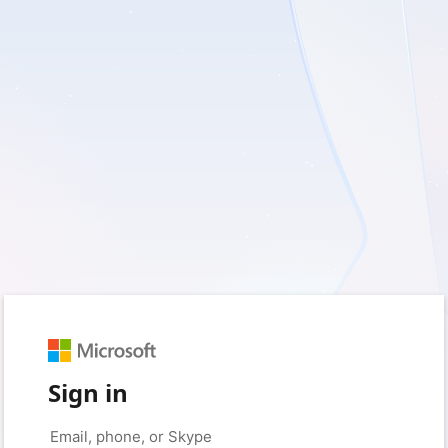
Sign in