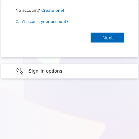
No account?
Create one!
Can’t access your account?
Sign-in options