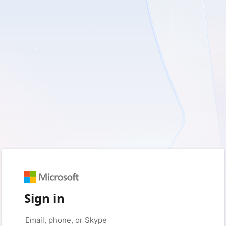
Sign in