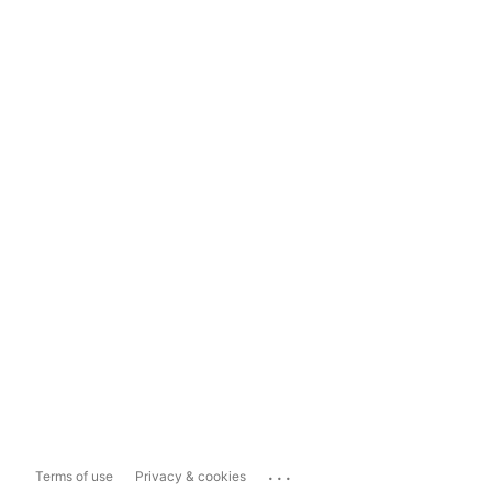
...
Terms of use
Privacy & cookies