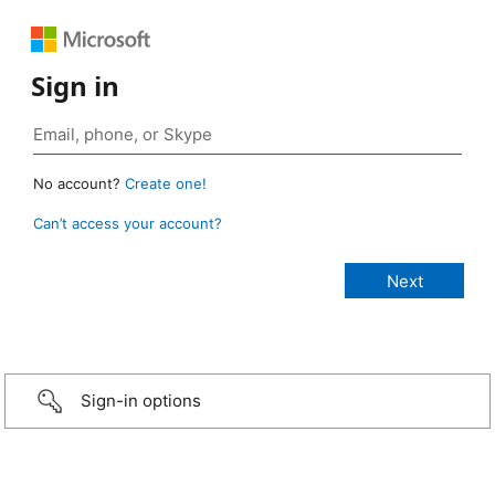
Sign in
No account?
Create one!
Can’t access your account?
Sign-in options