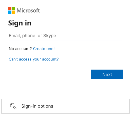
Sign in
No account?
Create one!
Can’t access your account?
Sign-in options