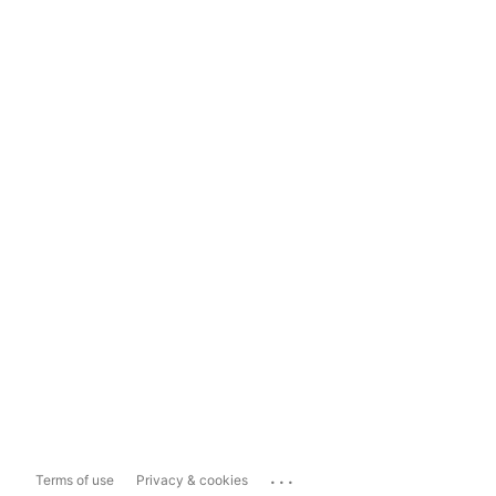
...
Terms of use
Privacy & cookies