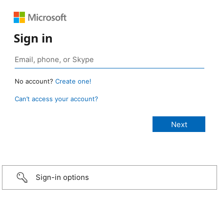
Sign in
No account?
Create one!
Can’t access your account?
Sign-in options