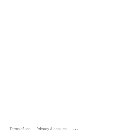
...
Terms of use
Privacy & cookies