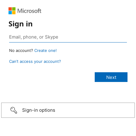
Sign in
No account?
Create one!
Can’t access your account?
Sign-in options