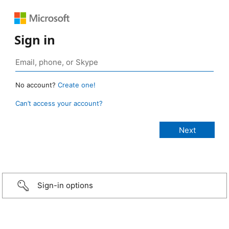
Sign in
No account?
Create one!
Can’t access your account?
Sign-in options