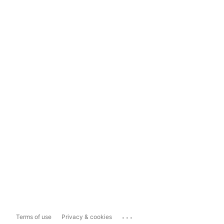
...
Terms of use
Privacy & cookies