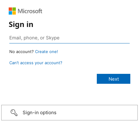
Sign in
No account?
Create one!
Can’t access your account?
Sign-in options