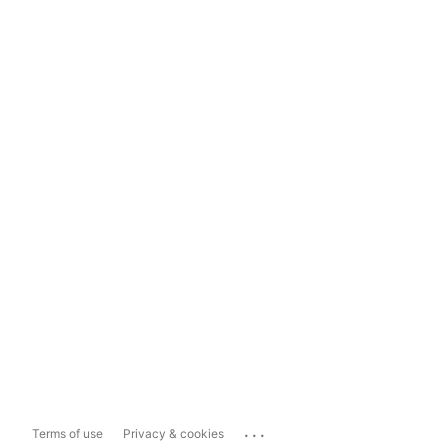
...
Terms of use
Privacy & cookies