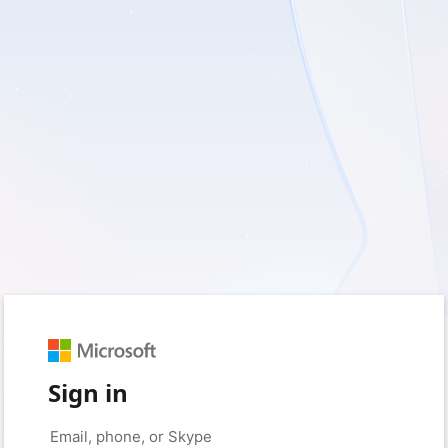
Sign in