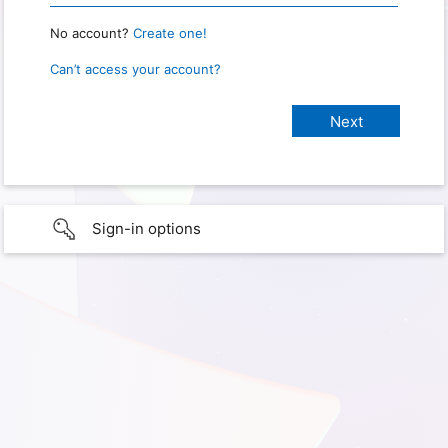
No account?
Create one!
Can’t access your account?
Sign-in options