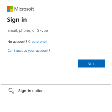
Sign in
No account?
Create one!
Can’t access your account?
Sign-in options