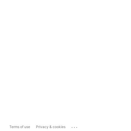
...
Terms of use
Privacy & cookies