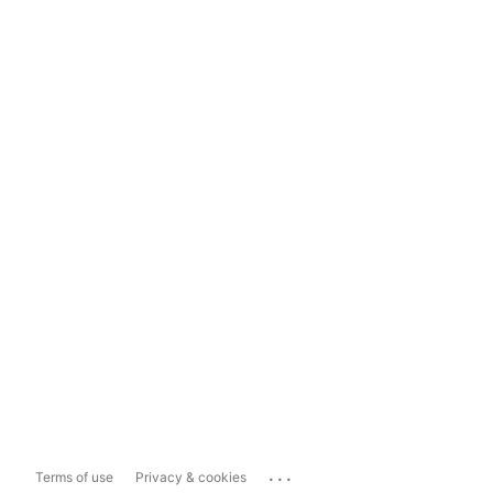
...
Terms of use
Privacy & cookies