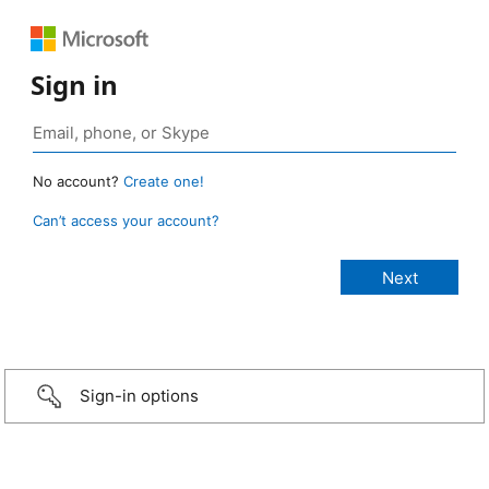
Sign in
No account?
Create one!
Can’t access your account?
Sign-in options