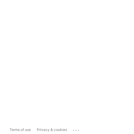
...
Terms of use
Privacy & cookies