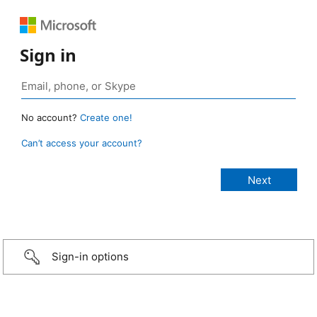
Sign in
No account?
Create one!
Can’t access your account?
Sign-in options