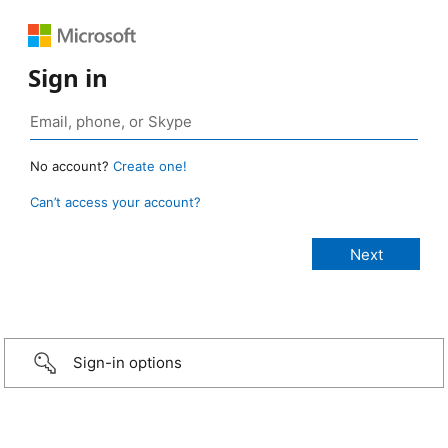
Sign in
No account?
Create one!
Can’t access your account?
Sign-in options