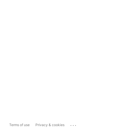
...
Terms of use
Privacy & cookies