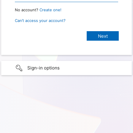
No account?
Create one!
Can’t access your account?
Sign-in options