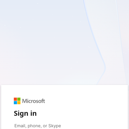
Sign in