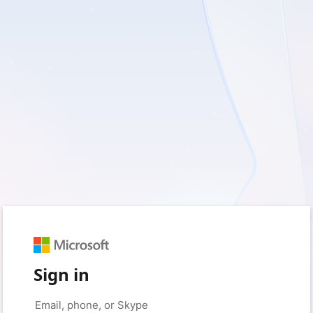
Sign in