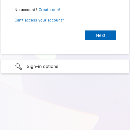
No account?
Create one!
Can’t access your account?
Sign-in options