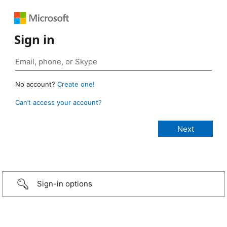
Sign in
No account?
Create one!
Can’t access your account?
Sign-in options