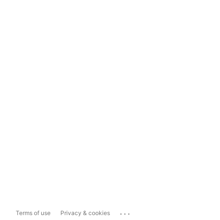
...
Terms of use
Privacy & cookies