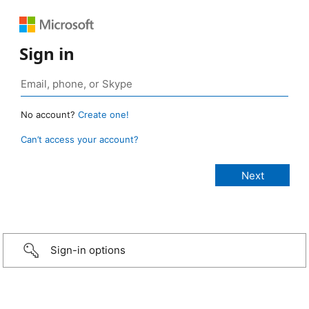
Sign in
No account?
Create one!
Can’t access your account?
Sign-in options