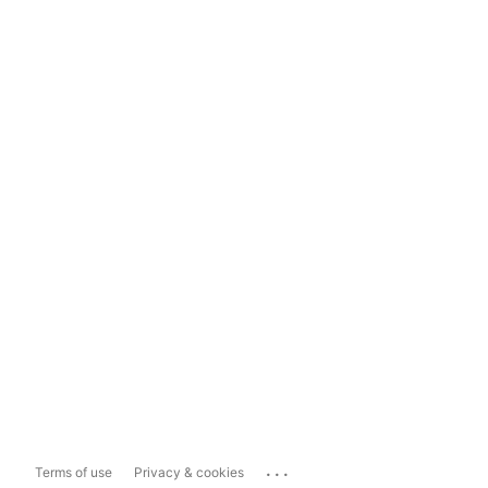
...
Terms of use
Privacy & cookies