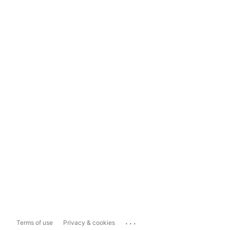
...
Terms of use
Privacy & cookies