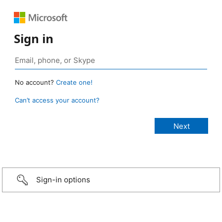
Sign in
No account?
Create one!
Can’t access your account?
Sign-in options