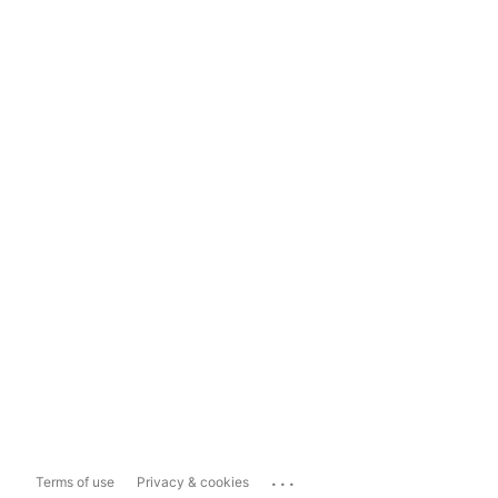
...
Terms of use
Privacy & cookies