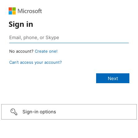
Sign in
No account?
Create one!
Can’t access your account?
Sign-in options