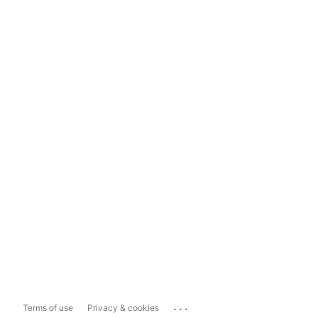
...
Terms of use
Privacy & cookies