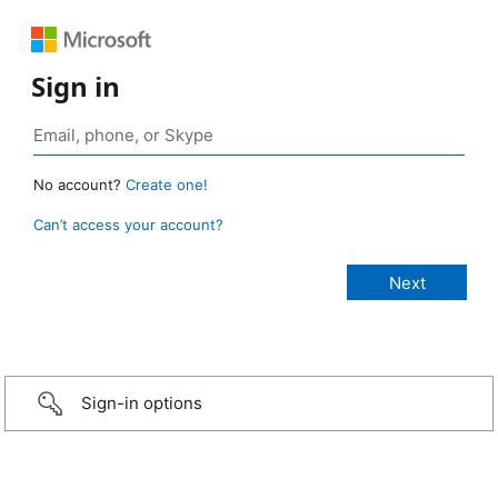
Sign in
No account?
Create one!
Can’t access your account?
Sign-in options