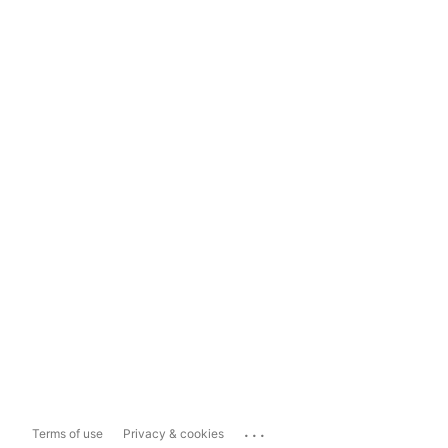
...
Terms of use
Privacy & cookies