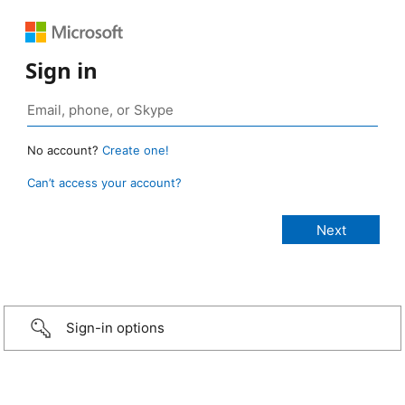
Sign in
No account?
Create one!
Can’t access your account?
Sign-in options