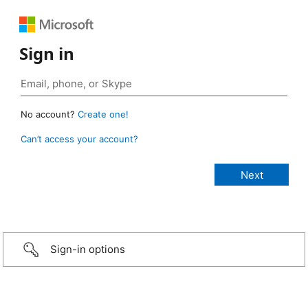
Sign in
No account?
Create one!
Can’t access your account?
Sign-in options