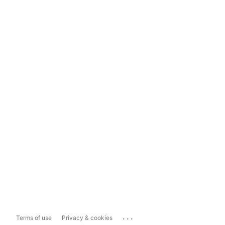
...
Terms of use
Privacy & cookies