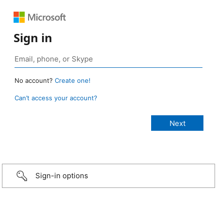
Sign in
No account?
Create one!
Can’t access your account?
Sign-in options