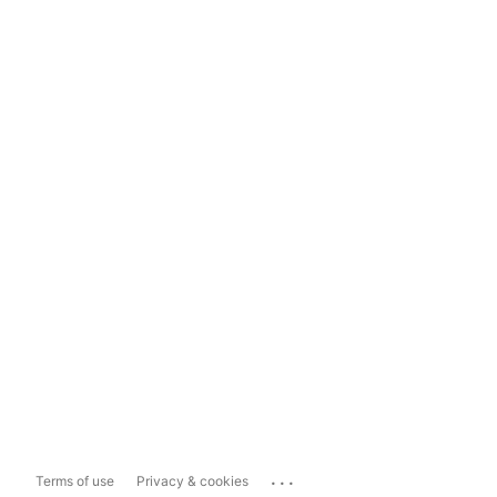
...
Terms of use
Privacy & cookies