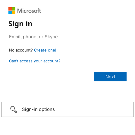
Sign in
No account?
Create one!
Can’t access your account?
Sign-in options