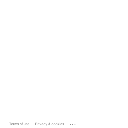
...
Terms of use
Privacy & cookies