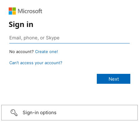
Sign in
No account?
Create one!
Can’t access your account?
Sign-in options