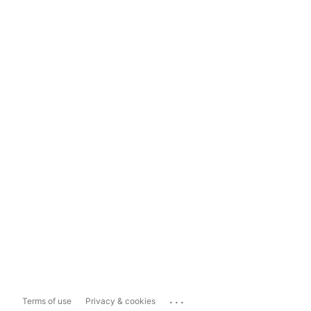
...
Terms of use
Privacy & cookies