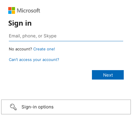
Sign in
No account?
Create one!
Can’t access your account?
Sign-in options