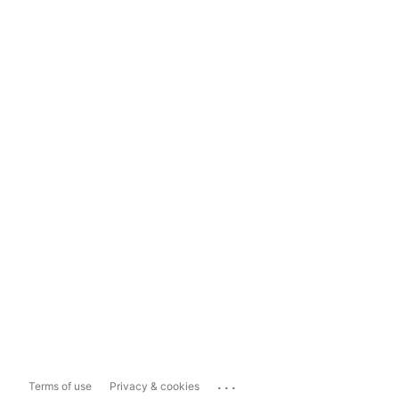
...
Terms of use
Privacy & cookies