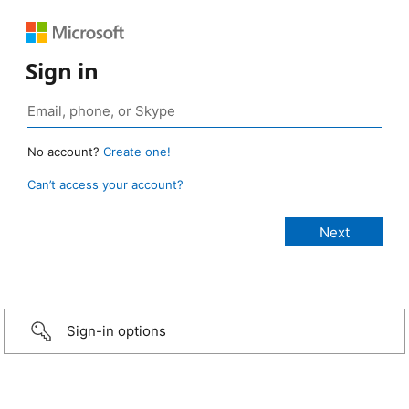
Sign in
No account?
Create one!
Can’t access your account?
Sign-in options