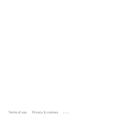
...
Terms of use
Privacy & cookies