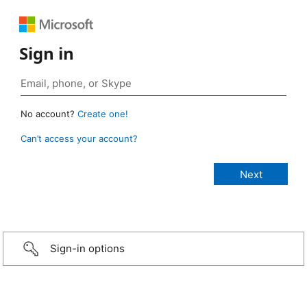
Sign in
No account?
Create one!
Can’t access your account?
Sign-in options