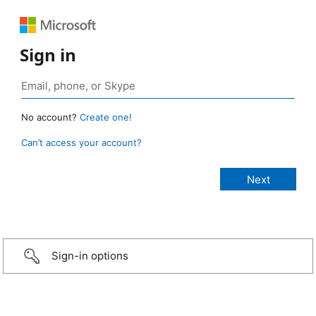
Sign in
No account?
Create one!
Can’t access your account?
Sign-in options