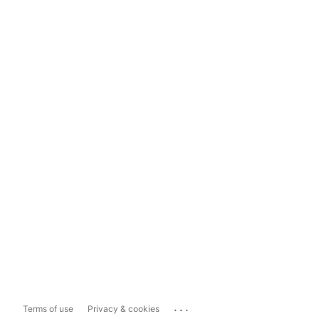
...
Terms of use
Privacy & cookies