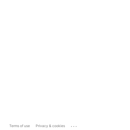
...
Terms of use
Privacy & cookies