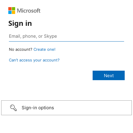
Sign in
No account?
Create one!
Can’t access your account?
Sign-in options