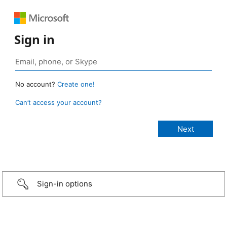
Sign in
No account?
Create one!
Can’t access your account?
Sign-in options