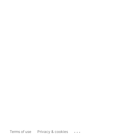
...
Terms of use
Privacy & cookies