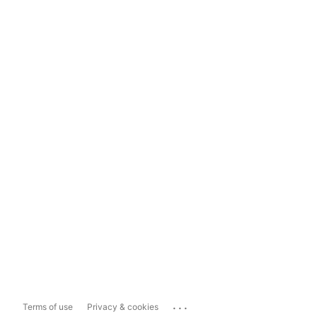
...
Terms of use
Privacy & cookies