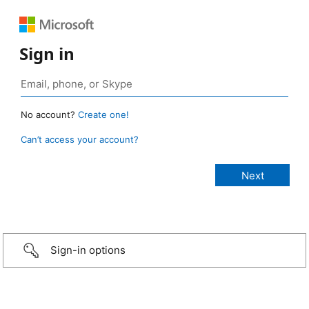
Sign in
No account?
Create one!
Can’t access your account?
Sign-in options