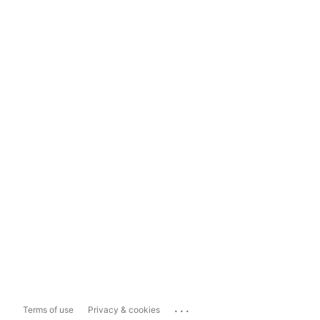
...
Terms of use
Privacy & cookies