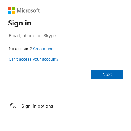
Sign in
No account?
Create one!
Can’t access your account?
Sign-in options