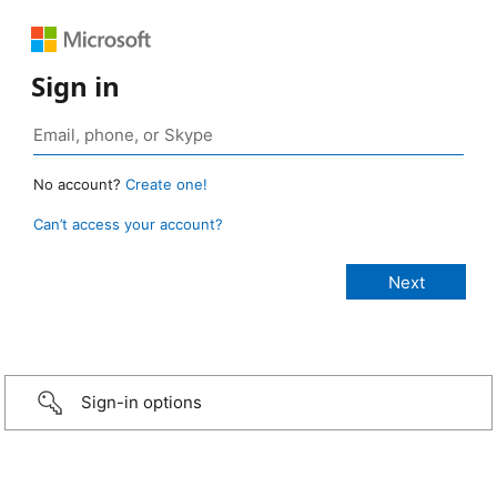
Sign in
No account?
Create one!
Can’t access your account?
Sign-in options