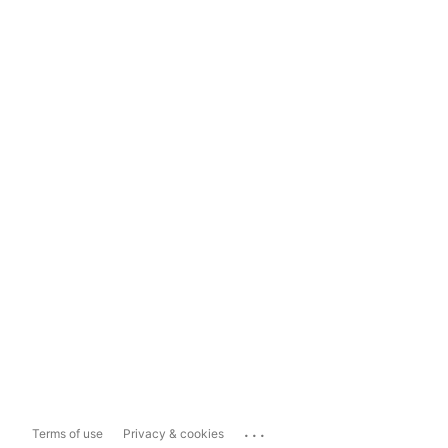
...
Terms of use
Privacy & cookies